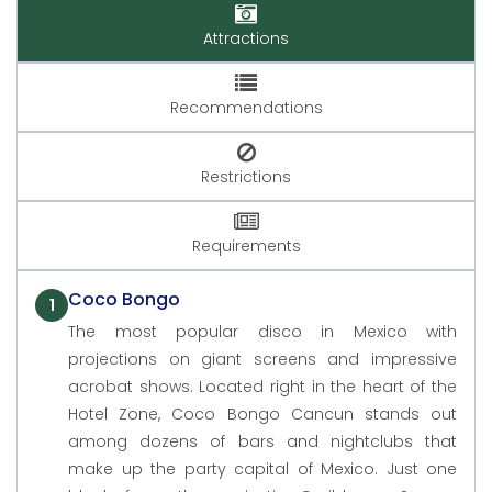
Attractions
Recommendations
Restrictions
Requirements
Coco Bongo
1
The most popular disco in Mexico with
projections on giant screens and impressive
acrobat shows. Located right in the heart of the
Hotel Zone, Coco Bongo Cancun stands out
among dozens of bars and nightclubs that
make up the party capital of Mexico. Just one