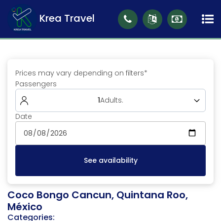
Krea Travel
Prices may vary depending on filters*
Passengers
1
Adults
.
Date
Adults (18 to 99)
1
See availability
Coco Bongo Cancun, Quintana Roo,
México
Categories: