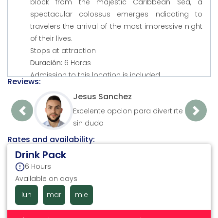
block from the majestic Caribbean Sea, a
spectacular colossus emerges indicating to
travelers the arrival of the most impressive night
of their lives.
Stops at attraction
Duración:
6 Horas
Admission to this location is included
Reviews:
Jesus Sanchez
Excelente opcion para divertirte
Previous
Next
sin duda
Rates and availability:
Drink Pack
6 Hours
Available on days
lun
mar
mie