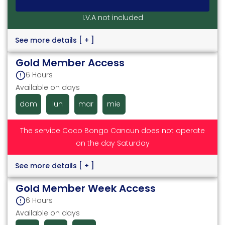
I.V.A not included
See more details
[ + ]
Gold Member Access
6 Hours
Available on days
dom
lun
mar
mie
The service Coco Bongo Cancun does not operate
on the day Saturday
See more details
[ + ]
Gold Member Week Access
6 Hours
Available on days