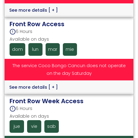
See more details
[ + ]
Front Row Access
6 Hours
Available on days
dom
lun
mar
mie
The service Coco Bongo Cancun does not operate
on the day Saturday
See more details
[ + ]
Front Row Week Access
6 Hours
Available on days
jue
vie
sab