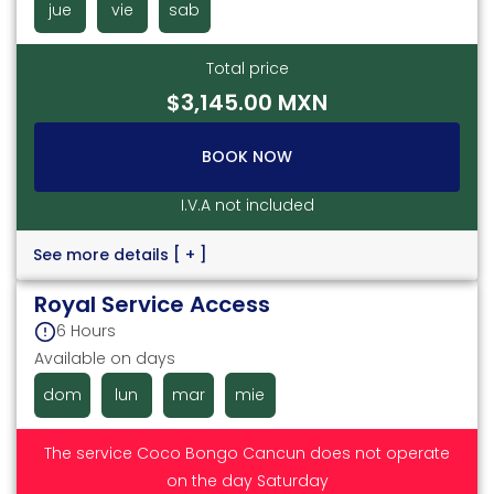
jue
vie
sab
Total price
$3,145.00 MXN
BOOK NOW
I.V.A not included
See more details
[ + ]
Royal Service Access
6 Hours
Available on days
dom
lun
mar
mie
The service Coco Bongo Cancun does not operate
on the day Saturday