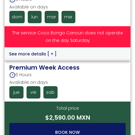
Available on days
dom
lun
mar
mie
The service Coco Bongo Cancun does not operate
on the day Saturday
See more details
[ + ]
Premium Week Access
6 Hours
Available on days
jue
vie
sab
Total price
$2,590.00 MXN
BOOK NOW