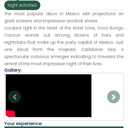
Night Activities
The most popular disco in Mexico with projections on
giant screens and impressive acrobat shows
Located right in the heart of the Hotel Zone, Coco Bongo
Cancun stands out among dozens of bars and
nightclubs that make up the party capital of Mexico. Just
one block from the majestic Caribbean Sea, a
spectacular colossus emerges indicating to travelers the
arrival of the most impressive night of their lives.
Gallery:
Previous
Next
Your experience: