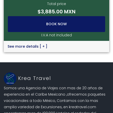
Total price
$3,885.00 MXN
BOOK NOW
I.V.A not included
See more details
[ + ]
Krea Travel
Somos una Agencia de Viajes con mas de 20 años de
experiencia en el Caribe Mexicano ,ofrecemos paquetes
vacacionales a todo México, Contamos con la mas
amplia variedad de Excursiones, en kreatravel.com