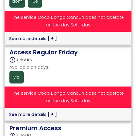
dom
jue
The service Coco Bongo Cancun does not operate
on the day Saturday
See more details
[ + ]
Access Regular Friday
6 Hours
Available on days
vie
The service Coco Bongo Cancun does not operate
on the day Saturday
See more details
[ + ]
Premium Access
6 Hours