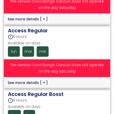
The service Coco Bongo Cancun does not operate
on the day Saturday
See more details
[ + ]
Access Regular
6 Hours
Available on days
lun
mar
mie
The service Coco Bongo Cancun does not operate
on the day Saturday
See more details
[ + ]
Access Regular Bosst
6 Hours
Available on days