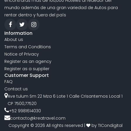
encontraras mas de 100,000 Hoteles al rededor del
mundo además de una gran variedad de Autos para
rentar dentro y fuera del país
Information
About us
Terms and Conditions
Notice of Privacy
Register as an agency
Register as a supplier
Customer Support
FAQ
Contact us
Ave tulum Sm 22 Mza 6 Lote 1 Calle Crisantemos Local 1
CP 7500,77520
+52 9981614030
contacto@kreatravel.com
Copyright © 2026 All rights reserved |
by
TICondigital